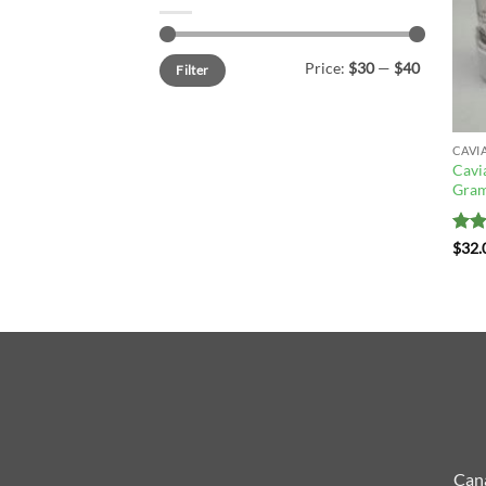
Min
Max
Price:
$30
—
$40
Filter
price
price
CAVI
Cavi
Gram
Rat
$
32.
out 
Cana