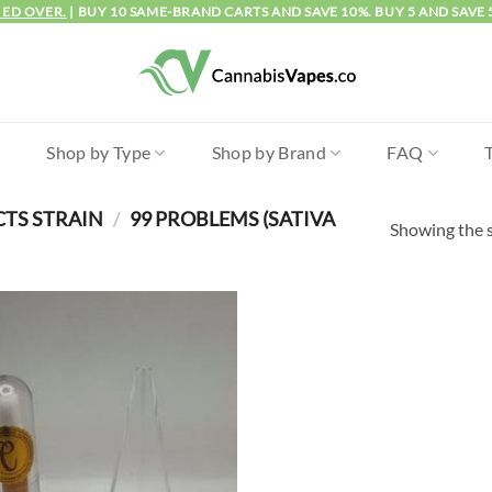
IED OVER.
| BUY 10 SAME-BRAND CARTS AND SAVE 10%. BUY 5 AND SAVE 
l
Shop by Type
Shop by Brand
FAQ
CTS STRAIN
/
99 PROBLEMS (SATIVA
Showing the s