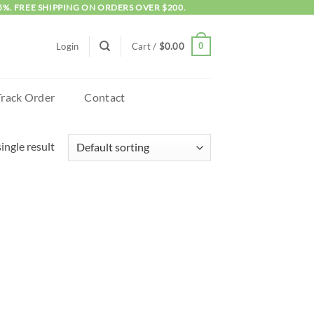
5%. FREE SHIPPING ON ORDERS OVER $200.
0
Login
Cart /
$
0.00
Track Order
Contact
ingle result