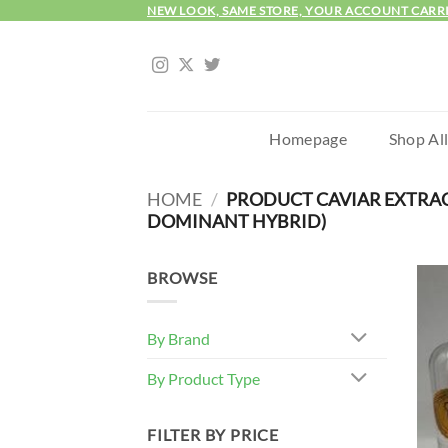
Skip
NEW LOOK, SAME STORE, YOUR ACCOUNT CARR
to
content
Homepage
Shop Al
HOME
/
PRODUCT CAVIAR EXTRA
DOMINANT HYBRID)
BROWSE
By Brand
By Product Type
FILTER BY PRICE