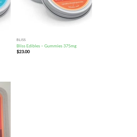
BLISS
Bliss Edibles – Gummies 375mg
$
23.00