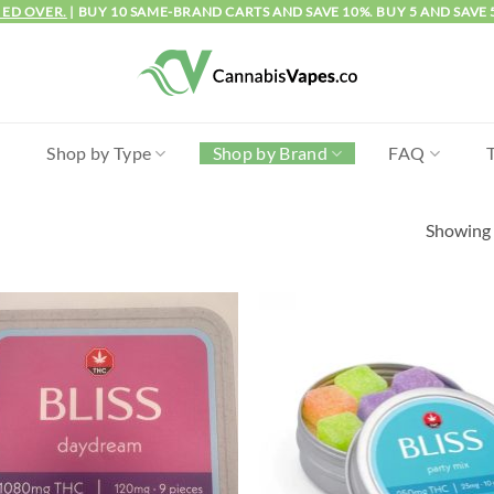
IED OVER.
| BUY 10 SAME-BRAND CARTS AND SAVE 10%. BUY 5 AND SAVE 
l
Shop by Type
Shop by Brand
FAQ
Showing a