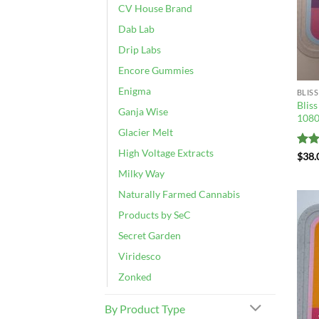
CV House Brand
Dab Lab
Drip Labs
Encore Gummies
Enigma
BLISS
Blis
Ganja Wise
108
Glacier Melt
High Voltage Extracts
Rat
$
38.
out 
Milky Way
Naturally Farmed Cannabis
Products by SeC
Secret Garden
Viridesco
Zonked
By Product Type