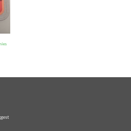
mies
ggest