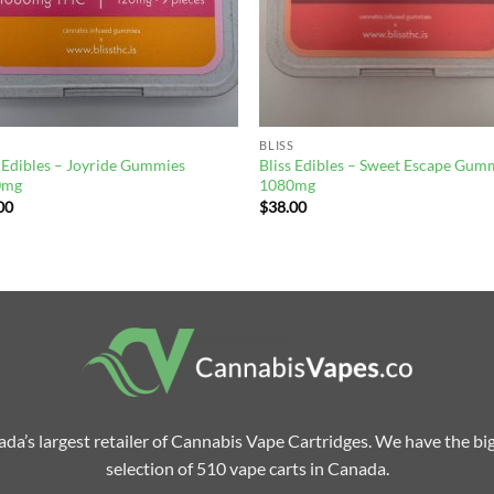
BLISS
s Edibles – Joyride Gummies
Bliss Edibles – Sweet Escape Gum
0mg
1080mg
00
$
38.00
da’s largest retailer of Cannabis Vape Cartridges. We have the bi
selection of 510 vape carts in Canada.