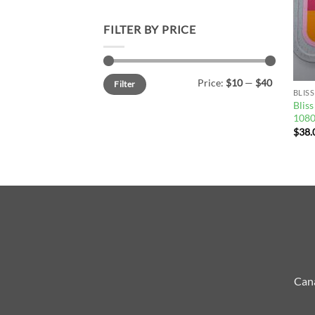
FILTER BY PRICE
Min
Max
Price:
$10
—
$40
Filter
price
price
BLISS
Blis
108
$
38.
Cana