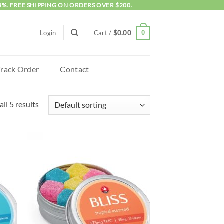
5%. FREE SHIPPING ON ORDERS OVER $200.
0
Login
Cart /
$
0.00
Track Order
Contact
ll 5 results