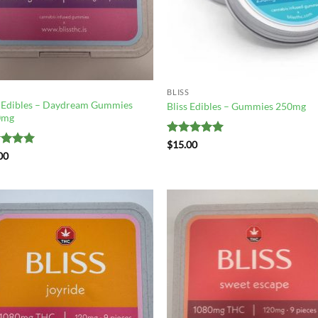
BLISS
s Edibles – Daydream Gummies
Bliss Edibles – Gummies 250mg
0mg
Rated
5
$
15.00
out of 5
ed
5
00
of 5