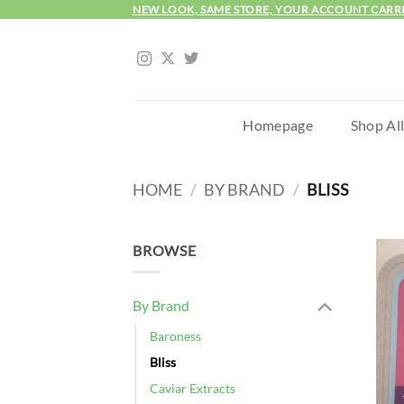
Skip
NEW LOOK, SAME STORE, YOUR ACCOUNT CARR
to
content
Homepage
Shop Al
HOME
/
BY BRAND
/
BLISS
BROWSE
By Brand
Baroness
Bliss
Caviar Extracts