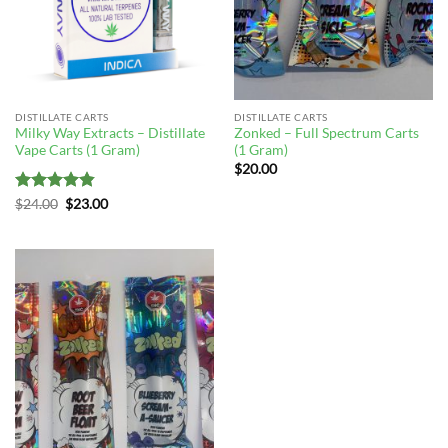
DISTILLATE CARTS
DISTILLATE CARTS
Milky Way Extracts – Distillate
Zonked – Full Spectrum Carts
Vape Carts (1 Gram)
(1 Gram)
$
20.00
Rated
4.83
Original
Current
$
24.00
$
23.00
price
price
out of 5
was:
is:
$24.00.
$23.00.