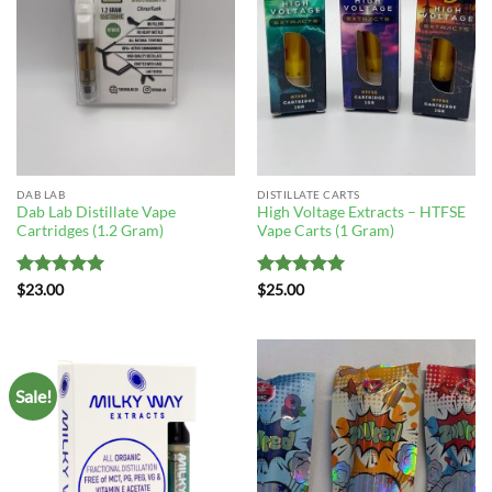
DAB LAB
DISTILLATE CARTS
Dab Lab Distillate Vape
High Voltage Extracts – HTFSE
Cartridges (1.2 Gram)
Vape Carts (1 Gram)
Rated
5
Rated
5
$
23.00
$
25.00
out of 5
out of 5
Sale!