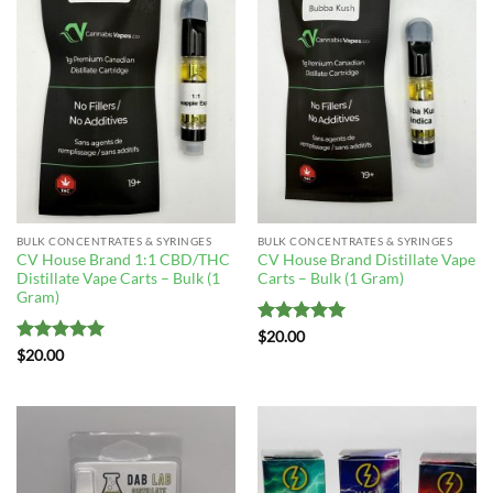
BULK CONCENTRATES & SYRINGES
BULK CONCENTRATES & SYRINGES
CV House Brand 1:1 CBD/THC
CV House Brand Distillate Vape
Distillate Vape Carts – Bulk (1
Carts – Bulk (1 Gram)
Gram)
Rated
4.96
$
20.00
out of 5
Rated
5
$
20.00
out of 5