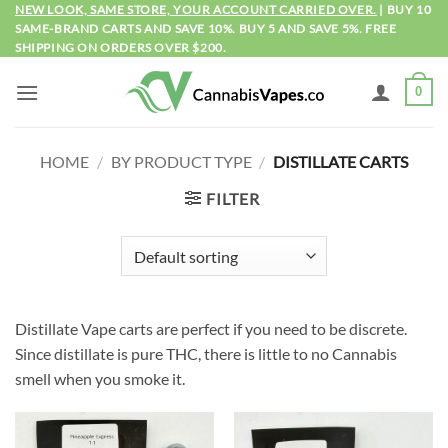
Skip
NEW LOOK, SAME STORE, YOUR ACCOUNT CARRIED OVER.
| BUY 10
SAME-BRAND CARTS AND SAVE 10%. BUY 5 AND SAVE 5%. FREE
to
SHIPPING ON ORDERS OVER $200.
content
0
HOME
/
BY PRODUCT TYPE
/
DISTILLATE CARTS
FILTER
Distillate Vape carts are perfect if you need to be discrete.
Since distillate is pure THC, there is little to no Cannabis
smell when you smoke it.