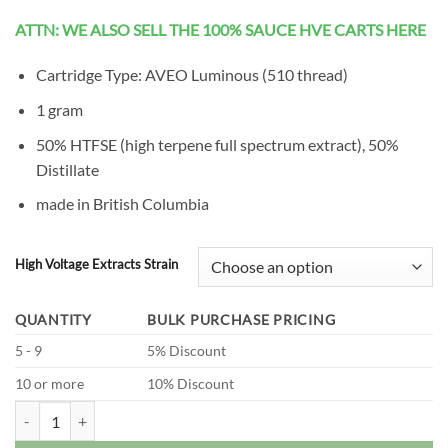
ratings
ATTN: WE ALSO SELL THE 100% SAUCE HVE CARTS HERE
Cartridge Type: AVEO Luminous (510 thread)
1 gram
50% HTFSE (high terpene full spectrum extract), 50%
Distillate
made in British Columbia
High Voltage Extracts Strain
QUANTITY
BULK PURCHASE PRICING
5 - 9
5% Discount
10 or more
10% Discount
High Voltage Extracts - HTFSE Vape Carts (1 Gram) quantity