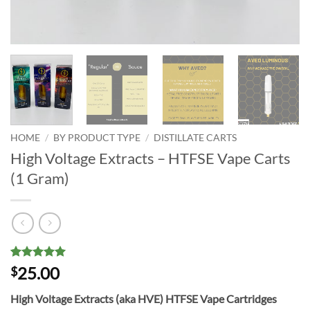
HOME
/
BY PRODUCT TYPE
/
DISTILLATE CARTS
High Voltage Extracts – HTFSE Vape Carts
(1 Gram)
Rated
10
5
25.00
$
out of 5
based on
High Voltage Extracts (aka HVE) HTFSE Vape Cartridges
customer