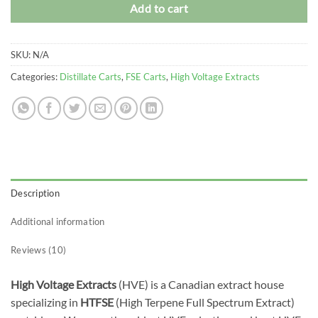
Add to cart
SKU:
N/A
Categories:
Distillate Carts
,
FSE Carts
,
High Voltage Extracts
Description
Additional information
Reviews (10)
High Voltage Extracts
(HVE) is a Canadian extract house
specializing in
HTFSE
(High Terpene Full Spectrum Extract)