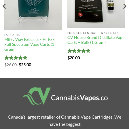
BULK CONCENTRATES & SYRINGES
FSE CARTS
CV House Brand Distillate Vape
Milky Way Extracts – HTFSE
Carts – Bulk (1 Gram)
Full Spectrum Vape Carts (1
Gram)
Rated
4.96
$
20.00
out of 5
Rated
5
Original
Current
$
26.00
$
25.00
price
price
out of 5
was:
is:
$26.00.
$25.00.
Canada’s largest retailer of Cannabis Vape Cartridges. We
have the biggest