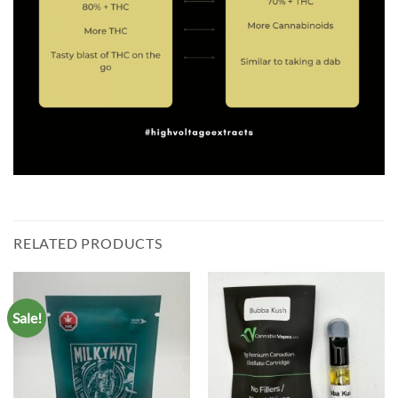
RELATED PRODUCTS
Sale!