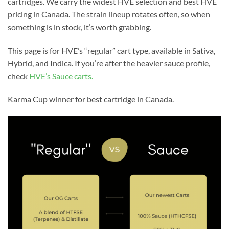
cartridges. We carry the widest HVE selection and best HVE
pricing in Canada. The strain lineup rotates often, so when
something is in stock, it’s worth grabbing.
This page is for HVE’s “regular” cart type, available in Sativa,
Hybrid, and Indica. If you’re after the heavier sauce profile,
check
HVE’s Sauce carts.
Karma Cup winner for best cartridge in Canada.