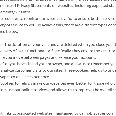
nd use of Privacy Statements on websites, including expected sta
atements/290.htm
cookies to monitor our website traffic, to ensure better service l
ry of service to you. To achieve this, there are different types of 
ned below.
for the duration of your visit and are deleted when you close your 
livery of basic functionality. Specifically, they ensure the security
hile you move between pages and service your account.
t after you have closed your browser, and allow us to remember yo
 analyze customer visits to our sites. These cookies help us to un
svapes.co on-line experience.
s cookies to help us make our websites even better for those who vi
tors use our online services and allows us to improve the overall s
xt links to associated websites maintained by cannabisvapes.co a