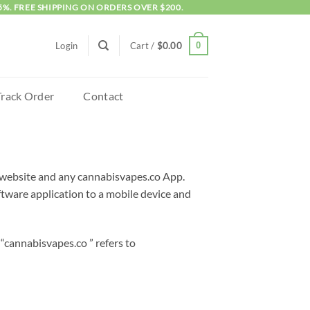
5%. FREE SHIPPING ON ORDERS OVER $200.
0
Login
Cart /
$
0.00
Track Order
Contact
is website and any cannabisvapes.co App.
ware application to a mobile device and
“cannabisvapes.co ” refers to