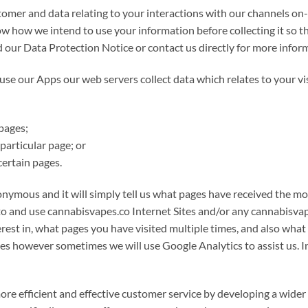
omer and data relating to your interactions with our channels on-li
w how we intend to use your information before collecting it so t
d our Data Protection Notice or contact us directly for more info
 our Apps our web servers collect data which relates to your vis
pages;
particular page; or
ertain pages.
onymous and it will simply tell us what pages have received the most
o and use cannabisvapes.co Internet Sites and/or any cannabisvapes
rest in, what pages you have visited multiple times, and also wh
s however sometimes we will use Google Analytics to assist us. In a
more efficient and effective customer service by developing a wide