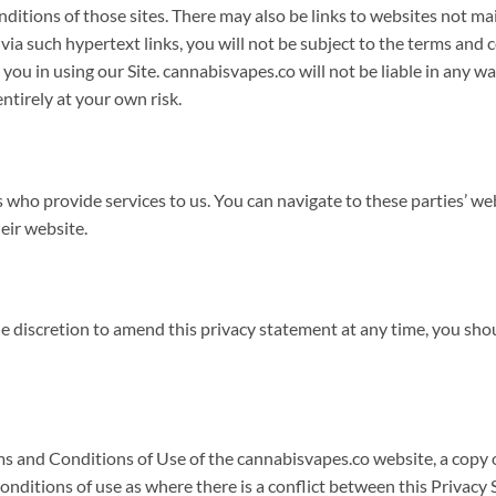
conditions of those sites. There may also be links to websites not 
a such hypertext links, you will not be subject to the terms and 
ou in using our Site. cannabisvapes.co will not be liable in any way
ntirely at your own risk.
s who provide services to us. You can navigate to these parties’ w
eir website.
ole discretion to amend this privacy statement at any time, you sho
rms and Conditions of Use of the cannabisvapes.co website, a copy
conditions of use as where there is a conflict between this Privac