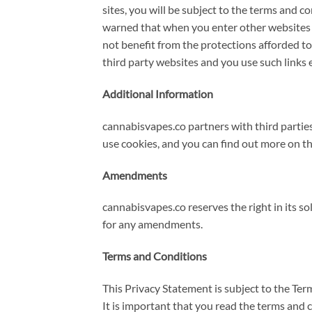
sites, you will be subject to the terms and 
warned that when you enter other websites vi
not benefit from the protections afforded to y
third party websites and you use such links e
Additional Information
cannabisvapes.co partners with third partie
use cookies, and you can find out more on th
Amendments
cannabisvapes.co reserves the right in its s
for any amendments.
Terms and Conditions
This Privacy Statement is subject to the Te
It is important that you read the terms and 