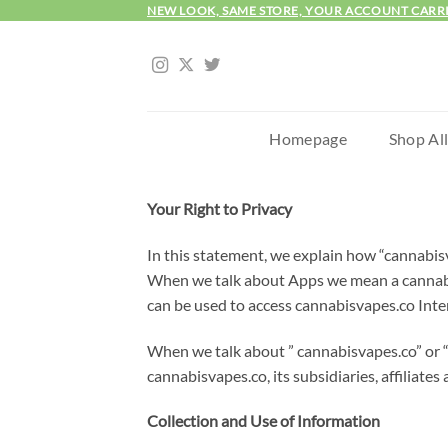
Skip
NEW LOOK, SAME STORE, YOUR ACCOUNT CARR
to
content
Homepage
Shop Al
Your Right to Privacy
In this statement, we explain how “cannabisv
When we talk about Apps we mean a cannabis
can be used to access cannabisvapes.co Inte
When we talk about ” cannabisvapes.co” or “u
cannabisvapes.co, its subsidiaries, affiliate
Collection and Use of Information