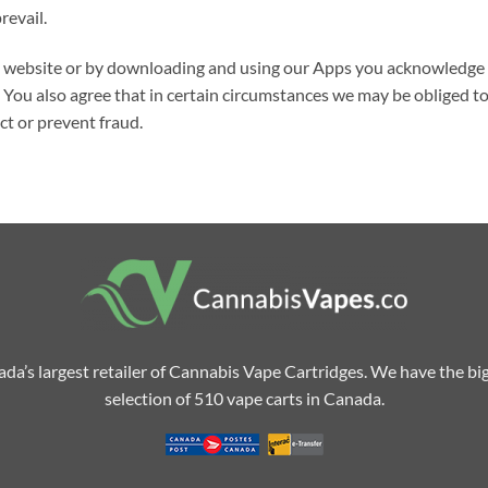
revail.
is website or by downloading and using our Apps you acknowledge 
You also agree that in certain circumstances we may be obliged to
ect or prevent fraud.
da’s largest retailer of Cannabis Vape Cartridges. We have the bi
selection of 510 vape carts in Canada.