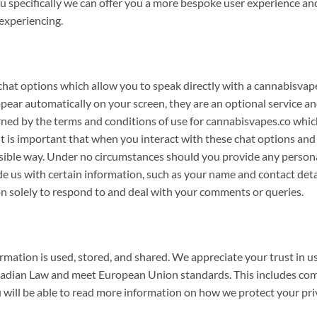
 specifically we can offer you a more bespoke user experience an
experiencing.
hat options which allow you to speak directly with a cannabisvap
ppear automatically on your screen, they are an optional service a
erned by the terms and conditions of use for cannabisvapes.co whi
It is important that when you interact with these chat options and
onsible way. Under no circumstances should you provide any person
e us with certain information, such as your name and contact detail
tion solely to respond to and deal with your comments or queries.
ation is used, stored, and shared. We appreciate your trust in us
adian Law and meet European Union standards. This includes comp
 will be able to read more information on how we protect your pri