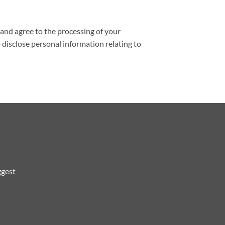
and agree to the processing of your
 disclose personal information relating to
ggest