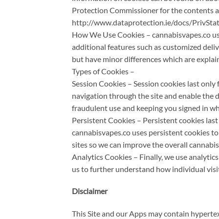
Protection Commissioner for the contents a
http://www.dataprotection.ie/docs/PrivSt
How We Use Cookies – cannabisvapes.co uses 
additional features such as customized delive
but have minor differences which are explai
Types of Cookies –
Session Cookies – Session cookies last only 
navigation through the site and enable the de
fraudulent use and keeping you signed in w
Persistent Cookies – Persistent cookies las
cannabisvapes.co uses persistent cookies to
sites so we can improve the overall cannabi
Analytics Cookies – Finally, we use analytic
us to further understand how individual visi
Disclaimer
This Site and our Apps may contain hyperte