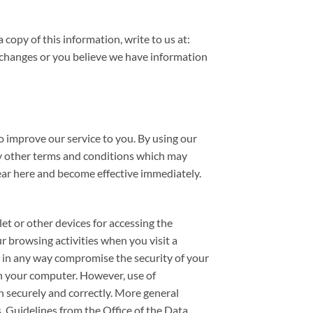
copy of this information, write to us at:
changes or you believe we have information
o improve our service to you. By using our
any other terms and conditions which may
ear here and become effective immediately.
et or other devices for accessing the
r browsing activities when you visit a
 in any way compromise the security of your
on your computer. However, use of
n securely and correctly. More general
. Guidelines from the Office of the Data