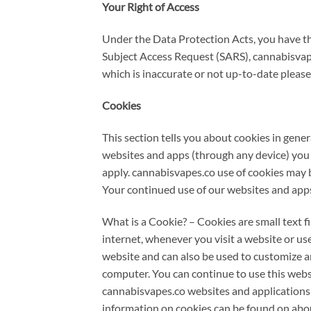
Your Right of Access
Under the Data Protection Acts, you have the
Subject Access Request (SARS), cannabisvap
which is inaccurate or not up-to-date please
Cookies
This section tells you about cookies in gene
websites and apps (through any device) you a
apply. cannabisvapes.co use of cookies may 
Your continued use of our websites and apps
What is a Cookie? – Cookies are small text f
internet, whenever you visit a website or use
website and can also be used to customize a
computer. You can continue to use this websi
cannabisvapes.co websites and applications r
information on cookies can be found on abou