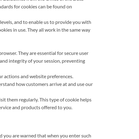
ndards for cookies can be found on
evels, and to enable us to provide you with
cookies in use. They all work in the same way
browser. They are essential for secure user
 and integrity of your session, preventing
ur actions and website preferences.
derstand how customers arrive at and use our
sit them regularly. This type of cookie helps
ervice and products offered to you.
nd you are warned that when you enter such