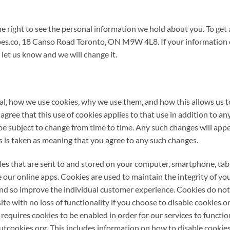
 right to see the personal information we hold about you. To get a 
es.co, 18 Canso Road Toronto, ON M9W 4L8. If your information 
 let us know and we will change it.
ral, how we use cookies, why we use them, and how this allows us t
gree that this use of cookies applies to that use in addition to 
be subject to change from time to time. Any such changes will app
 is taken as meaning that you agree to any such changes.
iles that are sent to and stored on your computer, smartphone, tabl
 our online apps. Cookies are used to maintain the integrity of you
nd so improve the individual customer experience. Cookies do not
te with no loss of functionality if you choose to disable cookies 
equires cookies to be enabled in order for our services to functio
tcookies.org. This includes information on how to disable cookies