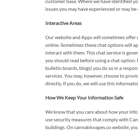
customer base. Where we have identified you
issues you may have experienced or may be 
Interactive Areas
Our website and Apps will sometimes offer c
online. Sometimes these chat options will a
interact with them. This chat service is gov
you should read before using a chat option. 
bulletin boards, blogs) you do so in a resp
services. You may, however, choose to provid
directly. If you do, we will use this informa
How We Keep Your Information Safe
We know that you care about how your inform
use security measures that comply with Can
buildings. On cannabisvapes.co website, you