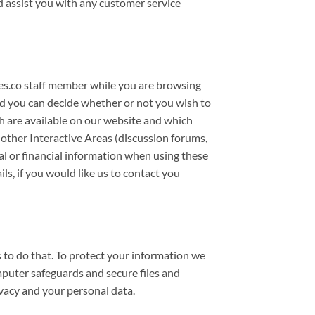
d assist you with any customer service
es.co staff member while you are browsing
nd you can decide whether or not you wish to
ch are available on our website and which
 other Interactive Areas (discussion forums,
al or financial information when using these
s, if you would like us to contact you
 to do that. To protect your information we
uter safeguards and secure files and
vacy and your personal data.