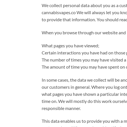
We collect personal data about you as a cust
cannabisvapes.co We will always let you kno
to provide that information. You should rea
When you browse through our website and use
What pages you have viewed;
Certain interactions you have had on those 
The number of times you may have visited a 
The amount of time you may have spent on c
In some cases, the data we collect will be an
our customers in general. Where you log ont
what pages you have shown a particular inte
time on. We will mostly do this work ourselve
responsible manner.
This data enables us to provide you with a 