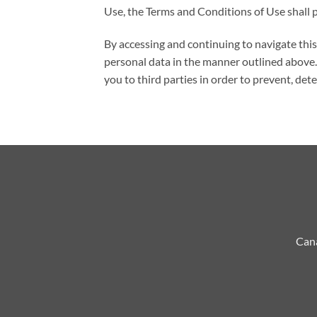
Use, the Terms and Conditions of Use shall p
By accessing and continuing to navigate th
personal data in the manner outlined above. 
you to third parties in order to prevent, det
Cana