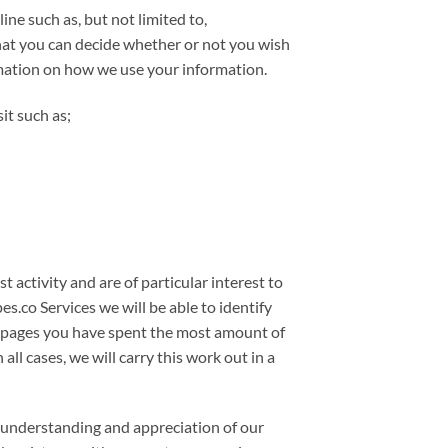
ne such as, but not limited to,
hat you can decide whether or not you wish
rmation on how we use your information.
it such as;
 activity and are of particular interest to
.co Services we will be able to identify
at pages you have spent the most amount of
ll cases, we will carry this work out in a
r understanding and appreciation of our