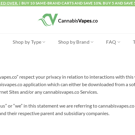
IED OVER.
| BUY 10 SAME-BRAND CARTS AND SAVE 10%. BUY 5 AND SAVE 
l
Shop by Type
Shop by Brand
FAQ
apes.co” respect your privacy in relation to interactions with th
vapes.co application which can either be downloaded from a soft
rnet Sites and/or any cannabisvapes.co Services.
s” or “we” in this statement we are referring to cannabisvapes.co 
s and their respective parent and subsidiary companies.