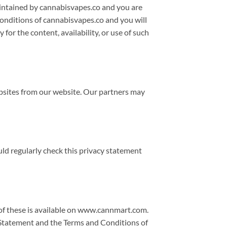
maintained by cannabisvapes.co and you are
conditions of cannabisvapes.co and you will
 for the content, availability, or use of such
ebsites from our website. Our partners may
uld regularly check this privacy statement
 of these is available on www.cannmart.com.
y Statement and the Terms and Conditions of