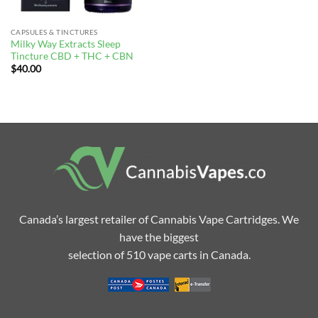
CAPSULES & TINCTURES
Milky Way Extracts Sleep
Tincture CBD + THC + CBN
$
40.00
Canada’s largest retailer of Cannabis Vape Cartridges. We
have the biggest
selection of 510 vape carts in Canada.