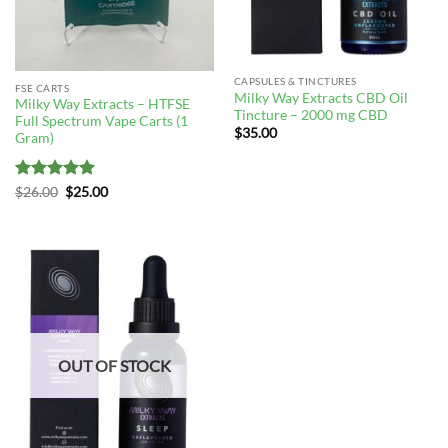
CAPSULES & TINCTURES
FSE CARTS
Milky Way Extracts CBD Oil
Milky Way Extracts – HTFSE
Tincture – 2000 mg CBD
Full Spectrum Vape Carts (1
$
35.00
Gram)
Rated
5
Original
Current
$
26.00
$
25.00
price
price
out of 5
was:
is:
$26.00.
$25.00.
OUT OF STOCK