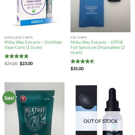
DISTILLATE CARTS
FSE CARTS
Milky Way Extracts – Distillate
Milky Way Extracts – HTFSE
Vape Carts (1 Gram)
Full Spectrum Disposables (2
Gram)
Rated
4.83
Original
Current
$
24.00
$
23.00
price
price
out of 5
Rated
4.5
$
35.00
was:
is:
out of 5
$24.00.
$23.00.
Sale!
OUT OF STOCK