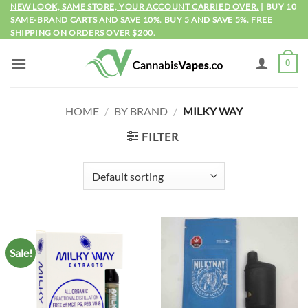
Skip
NEW LOOK, SAME STORE, YOUR ACCOUNT CARRIED OVER.
| BUY 10
SAME-BRAND CARTS AND SAVE 10%. BUY 5 AND SAVE 5%. FREE
to
SHIPPING ON ORDERS OVER $200.
content
0
HOME
/
BY BRAND
/
MILKY WAY
FILTER
Sale!