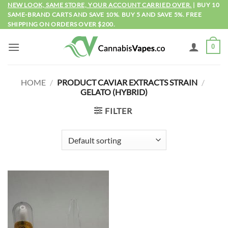
Skip
NEW LOOK, SAME STORE, YOUR ACCOUNT CARRIED OVER.
| BUY 10
SAME-BRAND CARTS AND SAVE 10%. BUY 5 AND SAVE 5%. FREE
to
SHIPPING ON ORDERS OVER $200.
content
0
HOME
/
PRODUCT CAVIAR EXTRACTS STRAIN
/
GELATO (HYBRID)
FILTER