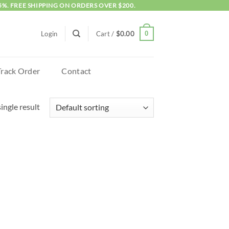
5%. FREE SHIPPING ON ORDERS OVER $200.
0
Login
Cart /
$
0.00
Track Order
Contact
ingle result