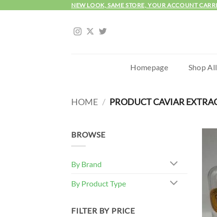
Skip
NEW LOOK, SAME STORE, YOUR ACCOUNT CARR
to
content
Homepage
Shop Al
HOME
/
PRODUCT CAVIAR EXTRA
BROWSE
By Brand
By Product Type
FILTER BY PRICE