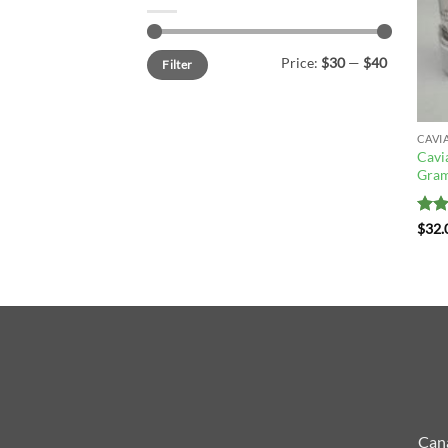
Min
Max
Price:
$30
—
$40
Filter
price
price
CAVI
Cavi
Gram
Rat
$
32.
out 
Cana