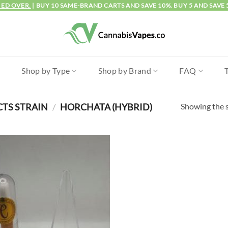
IED OVER.
| BUY 10 SAME-BRAND CARTS AND SAVE 10%. BUY 5 AND SAVE 
l
Shop by Type
Shop by Brand
FAQ
Showing the s
CTS STRAIN
/
HORCHATA (HYBRID)