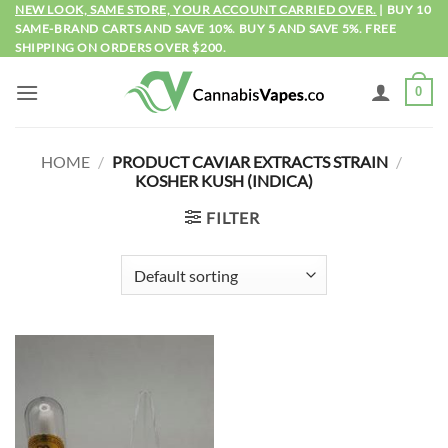
Skip
NEW LOOK, SAME STORE, YOUR ACCOUNT CARRIED OVER.
| BUY 10
SAME-BRAND CARTS AND SAVE 10%. BUY 5 AND SAVE 5%. FREE
to
SHIPPING ON ORDERS OVER $200.
content
0
HOME
/
PRODUCT CAVIAR EXTRACTS STRAIN
/
KOSHER KUSH (INDICA)
FILTER