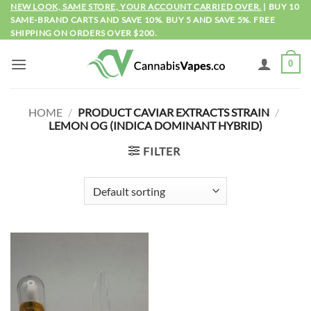
Skip
NEW LOOK, SAME STORE, YOUR ACCOUNT CARRIED OVER.
| BUY 10
SAME-BRAND CARTS AND SAVE 10%. BUY 5 AND SAVE 5%. FREE
to
SHIPPING ON ORDERS OVER $200.
content
0
HOME
/
PRODUCT CAVIAR EXTRACTS STRAIN
/
LEMON OG (INDICA DOMINANT HYBRID)
FILTER