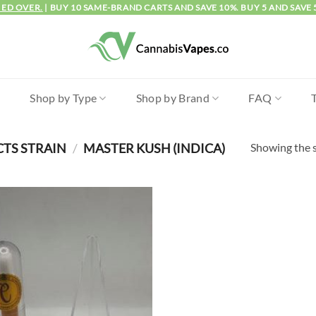
IED OVER.
| BUY 10 SAME-BRAND CARTS AND SAVE 10%. BUY 5 AND SAVE 
l
Shop by Type
Shop by Brand
FAQ
Showing the s
CTS STRAIN
/
MASTER KUSH (INDICA)