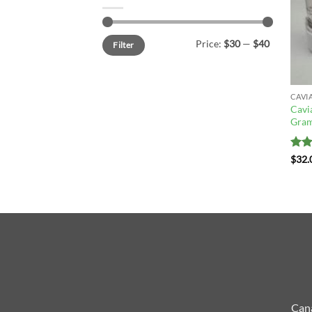
Min
Max
Price:
$30
—
$40
Filter
price
price
CAVI
Cavi
Gram
Rat
$
32.
out 
Cana