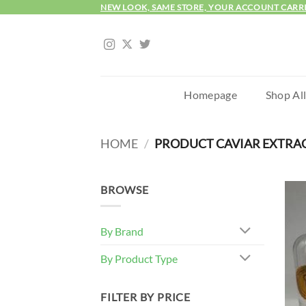
Skip
NEW LOOK, SAME STORE, YOUR ACCOUNT CARR
to
content
Homepage
Shop Al
HOME
/
PRODUCT CAVIAR EXTRA
BROWSE
By Brand
By Product Type
FILTER BY PRICE