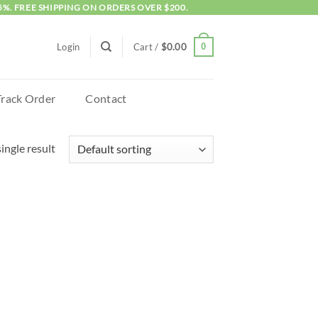
5%. FREE SHIPPING ON ORDERS OVER $200.
0
Login
Cart /
$
0.00
Track Order
Contact
ingle result