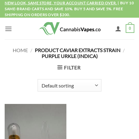
Skip
NEW LOOK, SAME STORE, YOUR ACCOUNT CARRIED OVER.
| BUY 10
SAME-BRAND CARTS AND SAVE 10%. BUY 5 AND SAVE 5%. FREE
to
SHIPPING ON ORDERS OVER $200.
content
0
HOME
/
PRODUCT CAVIAR EXTRACTS STRAIN
/
PURPLE URKLE (INDICA)
FILTER