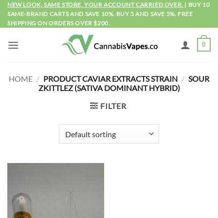
Skip
NEW LOOK, SAME STORE, YOUR ACCOUNT CARRIED OVER.
| BUY 10
SAME-BRAND CARTS AND SAVE 10%. BUY 5 AND SAVE 5%. FREE
to
SHIPPING ON ORDERS OVER $200.
content
0
HOME
/
PRODUCT CAVIAR EXTRACTS STRAIN
/
SOUR
ZKITTLEZ (SATIVA DOMINANT HYBRID)
FILTER