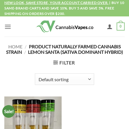
Skip
NEW LOOK, SAME STORE, YOUR ACCOUNT CARRIED OVER.
| BUY 10
SAME-BRAND CARTS AND SAVE 10%. BUY 5 AND SAVE 5%. FREE
to
SHIPPING ON ORDERS OVER $200.
content
0
HOME
/
PRODUCT NATURALLY FARMED CANNABIS
STRAIN
/
LEMON SANTA (SATIVA DOMINANT HYBRID)
FILTER
Sale!