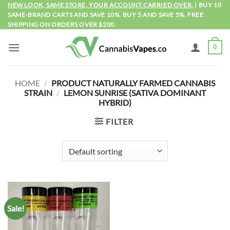
Skip
NEW LOOK, SAME STORE, YOUR ACCOUNT CARRIED OVER.
| BUY 10
SAME-BRAND CARTS AND SAVE 10%. BUY 5 AND SAVE 5%. FREE
to
SHIPPING ON ORDERS OVER $200.
content
0
HOME
/
PRODUCT NATURALLY FARMED CANNABIS
STRAIN
/
LEMON SUNRISE (SATIVA DOMINANT
HYBRID)
FILTER
Sale!