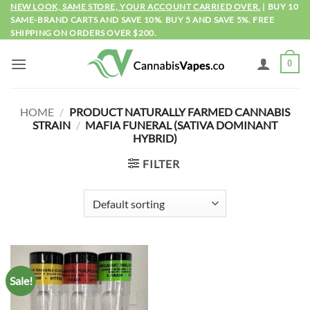
Skip
NEW LOOK, SAME STORE, YOUR ACCOUNT CARRIED OVER.
| BUY 10
SAME-BRAND CARTS AND SAVE 10%. BUY 5 AND SAVE 5%. FREE
to
SHIPPING ON ORDERS OVER $200.
content
0
HOME
/
PRODUCT NATURALLY FARMED CANNABIS
STRAIN
/
MAFIA FUNERAL (SATIVA DOMINANT
HYBRID)
FILTER
Sale!