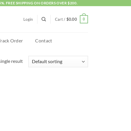
5%. FREE SHIPPING ON ORDERS OVER $200.
0
Login
Cart /
$
0.00
Track Order
Contact
ingle result