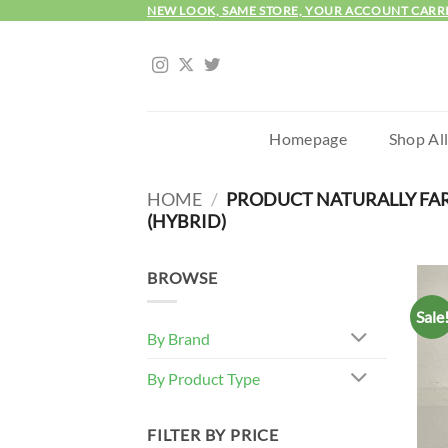
Skip
NEW LOOK, SAME STORE, YOUR ACCOUNT CARR
to
content
Homepage
Shop Al
HOME
/
PRODUCT NATURALLY FA
(HYBRID)
BROWSE
Sale
By Brand
By Product Type
FILTER BY PRICE