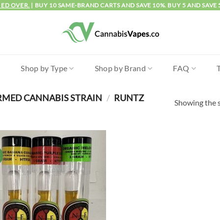
IED OVER.
| BUY 10 SAME-BRAND CARTS AND SAVE 10%. BUY 5 AND SAVE 
l
Shop by Type
Shop by Brand
FAQ
RMED CANNABIS STRAIN
/
RUNTZ
Showing the s
!