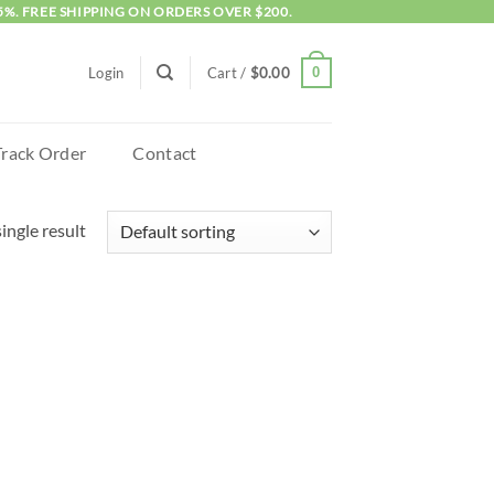
5%. FREE SHIPPING ON ORDERS OVER $200.
0
Login
Cart /
$
0.00
Track Order
Contact
ingle result