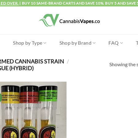
IED OVER.
| BUY 10 SAME-BRAND CARTS AND SAVE 10%. BUY 5 AND SAVE 
l
Shop by Type
Shop by Brand
FAQ
RMED CANNABIS STRAIN
/
Showing the s
E (HYBRID)
!