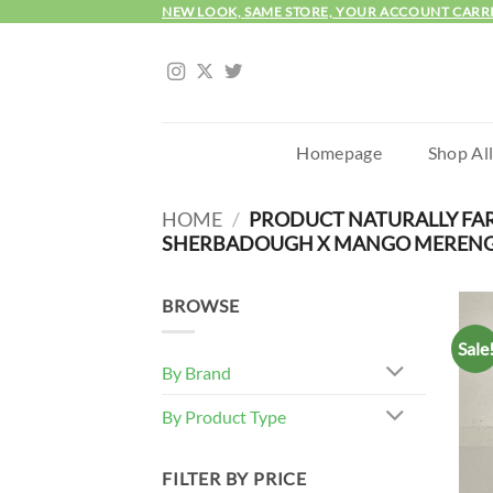
Skip
NEW LOOK, SAME STORE, YOUR ACCOUNT CARR
to
content
Homepage
Shop Al
HOME
/
PRODUCT NATURALLY FA
SHERBADOUGH X MANGO MERENGU
BROWSE
Sale
By Brand
By Product Type
FILTER BY PRICE