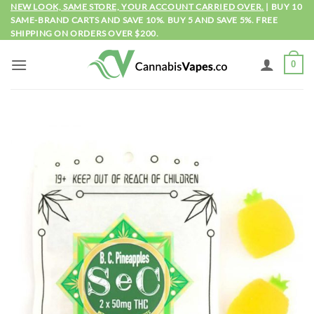
Skip
NEW LOOK, SAME STORE, YOUR ACCOUNT CARRIED OVER.
| BUY 10
SAME-BRAND CARTS AND SAVE 10%. BUY 5 AND SAVE 5%. FREE
to
SHIPPING ON ORDERS OVER $200.
content
0