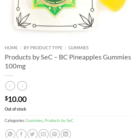
HOME
/
BY PRODUCT TYPE
/
GUMMIES
Products by SeC – BC Pineapples Gummies
100mg
10.00
$
Out of stock
Categories:
Gummies
,
Products by SeC