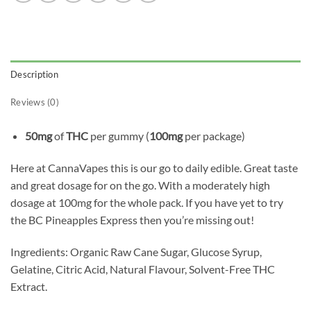
Description
Reviews (0)
50mg
of
THC
per gummy (
100mg
per package)
Here at CannaVapes this is our go to daily edible. Great taste
and great dosage for on the go. With a moderately high
dosage at 100mg for the whole pack. If you have yet to try
the BC Pineapples Express then you’re missing out!
Ingredients: Organic Raw Cane Sugar, Glucose Syrup,
Gelatine, Citric Acid, Natural Flavour, Solvent-Free THC
Extract.