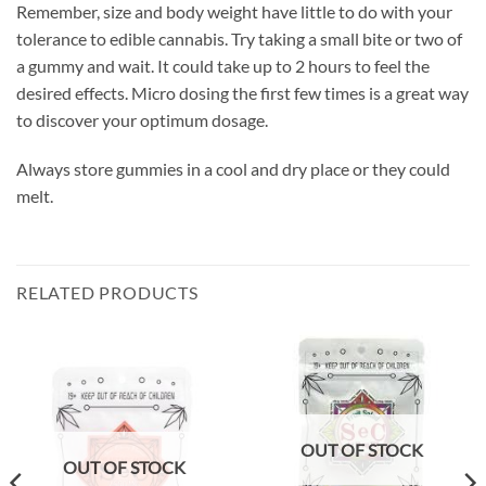
Remember, size and body weight have little to do with your
tolerance to edible cannabis. Try taking a small bite or two of
a gummy and wait. It could take up to 2 hours to feel the
desired effects. Micro dosing the first few times is a great way
to discover your optimum dosage.
Always store gummies in a cool and dry place or they could
melt.
RELATED PRODUCTS
OUT OF STOCK
OUT OF STOCK