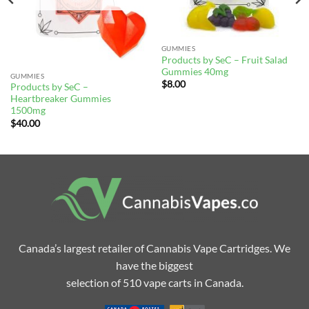
GUMMIES
Products by SeC – Fruit Salad
Gummies 40mg
GUMMIES
$
8.00
Products by SeC –
Heartbreaker Gummies
1500mg
$
40.00
Canada’s largest retailer of Cannabis Vape Cartridges. We
have the biggest
selection of 510 vape carts in Canada.