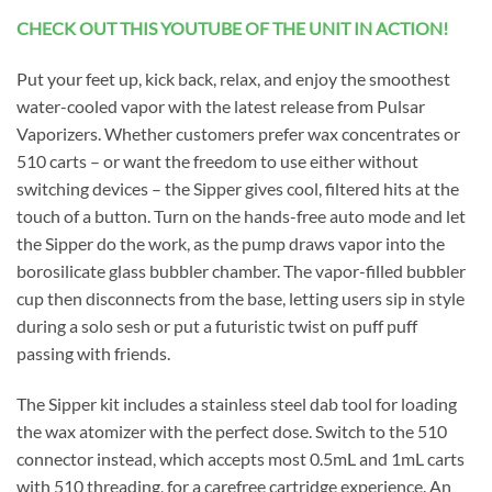
CHECK OUT THIS YOUTUBE OF THE UNIT IN ACTION!
Put your feet up, kick back, relax, and enjoy the smoothest
water-cooled vapor with the latest release from Pulsar
Vaporizers. Whether customers prefer wax concentrates or
510 carts – or want the freedom to use either without
switching devices – the Sipper gives cool, filtered hits at the
touch of a button. Turn on the hands-free auto mode and let
the Sipper do the work, as the pump draws vapor into the
borosilicate glass bubbler chamber. The vapor-filled bubbler
cup then disconnects from the base, letting users sip in style
during a solo sesh or put a futuristic twist on puff puff
passing with friends.
The Sipper kit includes a stainless steel dab tool for loading
the wax atomizer with the perfect dose. Switch to the 510
connector instead, which accepts most 0.5mL and 1mL carts
with 510 threading, for a carefree cartridge experience. An