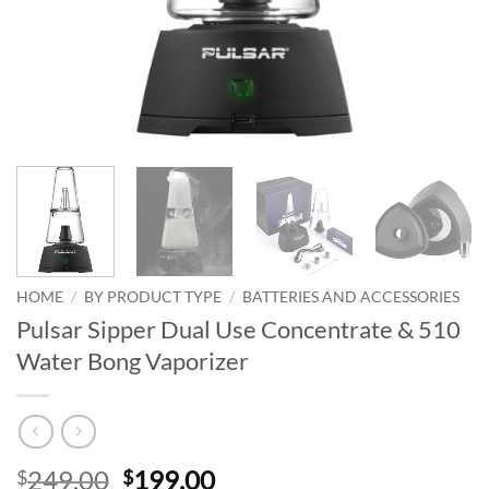
HOME
/
BY PRODUCT TYPE
/
BATTERIES AND ACCESSORIES
Pulsar Sipper Dual Use Concentrate & 510
Water Bong Vaporizer
Original
Current
249.00
199.00
$
$