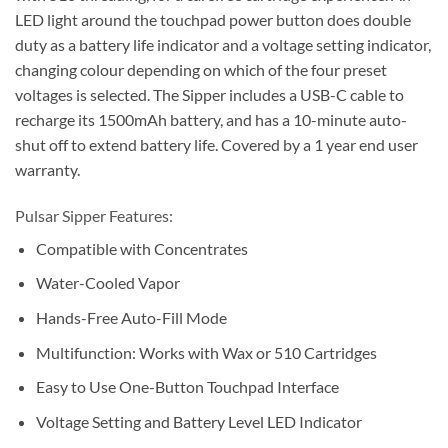
LED light around the touchpad power button does double
duty as a battery life indicator and a voltage setting indicator,
changing colour depending on which of the four preset
voltages is selected. The Sipper includes a USB-C cable to
recharge its 1500mAh battery, and has a 10-minute auto-
shut off to extend battery life. Covered by a 1 year end user
warranty.
Pulsar Sipper Features:
Compatible with Concentrates
Water-Cooled Vapor
Hands-Free Auto-Fill Mode
Multifunction: Works with Wax or 510 Cartridges
Easy to Use One-Button Touchpad Interface
Voltage Setting and Battery Level LED Indicator