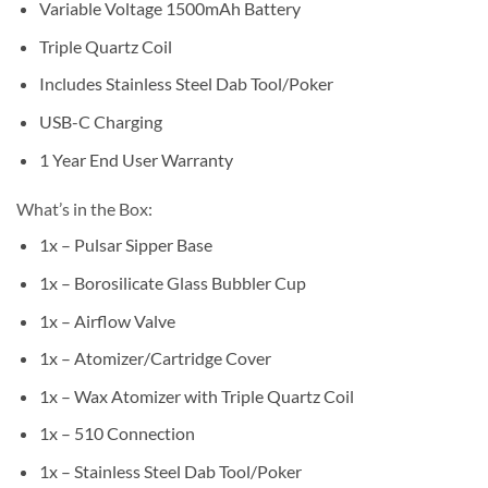
Variable Voltage 1500mAh Battery
Triple Quartz Coil
Includes Stainless Steel Dab Tool/Poker
USB-C Charging
1 Year End User Warranty
What’s in the Box:
1x – Pulsar Sipper Base
1x – Borosilicate Glass Bubbler Cup
1x – Airflow Valve
1x – Atomizer/Cartridge Cover
1x – Wax Atomizer with Triple Quartz Coil
1x – 510 Connection
1x – Stainless Steel Dab Tool/Poker