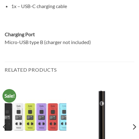
1x – USB-C charging cable
Charging Port
Micro-USB type B (charger not included)
RELATED PRODUCTS
Sale!