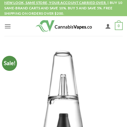
Skip
NEW LOOK, SAME STORE, YOUR ACCOUNT CARRIED OVER.
| BUY 10
SAME-BRAND CARTS AND SAVE 10%. BUY 5 AND SAVE 5%. FREE
to
SHIPPING ON ORDERS OVER $200.
content
0
Sale!