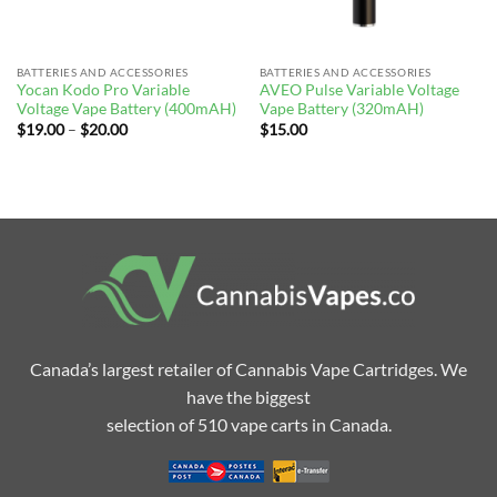
BATTERIES AND ACCESSORIES
BATTERIES AND ACCESSORIES
Yocan Kodo Pro Variable
AVEO Pulse Variable Voltage
Voltage Vape Battery (400mAH)
Vape Battery (320mAH)
Price
$
19.00
–
$
20.00
$
15.00
range:
$19.00
through
$20.00
Canada’s largest retailer of Cannabis Vape Cartridges. We
have the biggest
selection of 510 vape carts in Canada.