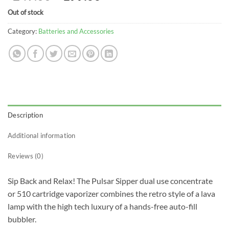
price
price
Out of stock
was:
is:
$249.00.
$199.00.
Category:
Batteries and Accessories
Description
Additional information
Reviews (0)
Sip Back and Relax! The Pulsar Sipper dual use concentrate
or 510 cartridge vaporizer combines the retro style of a lava
lamp with the high tech luxury of a hands-free auto-fill
bubbler.