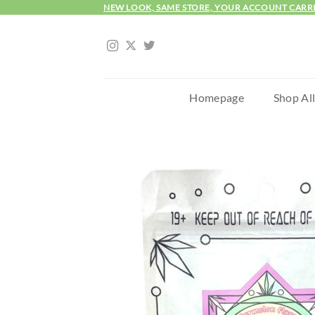
Skip
NEW LOOK, SAME STORE, YOUR ACCOUNT CARR
to
content
Homepage
Shop Al