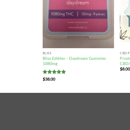
F STOCK
Fruit Salad Gummies
BLISS
CBD 
Bliss Edibles – Daydream Gummies
Produ
1080mg
CBD/
$
8.0
Rated
5
$
38.00
out of 5