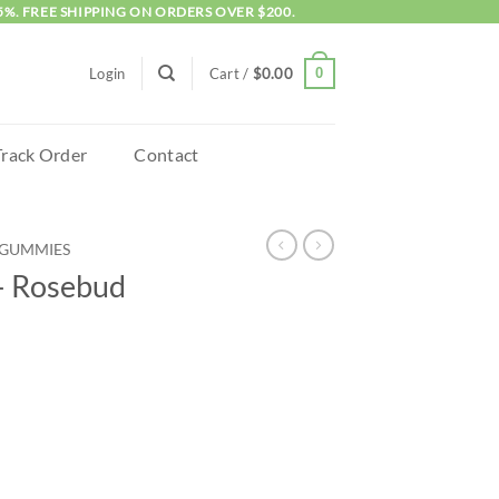
5%. FREE SHIPPING ON ORDERS OVER $200.
0
Login
Cart /
$
0.00
Track Order
Contact
GUMMIES
– Rosebud
ies 800mg quantity