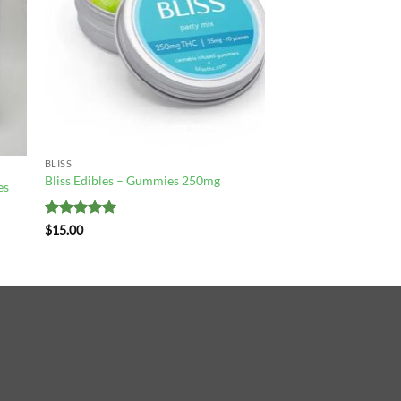
BLISS
Bliss Edibles – Gummies 250mg
es
Rated
5
$
15.00
out of 5