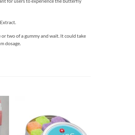
t for users to experience the butterfly
Extract.
e or two of a gummy and wait. It could take
mum dosage.