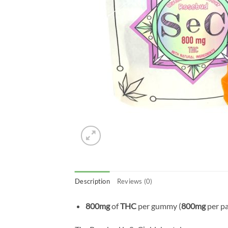
Description
Reviews (0)
800mg
of
THC
per gummy (
800mg
per p