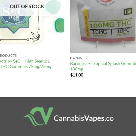
OUT OF STOCK
PRODUCTS
BARONESS
cts by SeC – High Seas 1:1
Baroness – Tropical Splash Gummi
THC Gummies 75mg/75mg
100mg
0
$
11.00