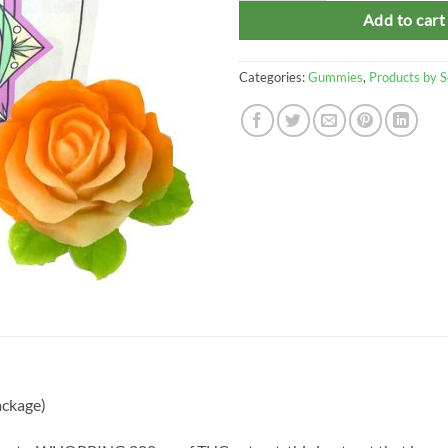
Add to cart
Categories:
Gummies
,
Products by 
ackage)