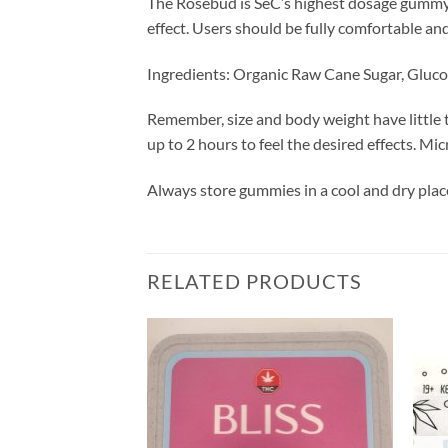
The Rosebud is SeC’s highest dosage gummy, 
effect. Users should be fully comfortable and
Ingredients: Organic Raw Cane Sugar, Glucos
Remember, size and body weight have little t
up to 2 hours to feel the desired effects. Mi
Always store gummies in a cool and dry place
RELATED PRODUCTS