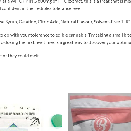
at a WHOPPING 800mg of THC extract, this is a treat that is mean
 confident in their edibles tolerance level.
e Syrup, Gelatine, Citric Acid, Natural Flavour, Solvent-Free THC 
o do with your tolerance to edible cannabis. Try taking a small bit
cro dosing the first few times is a great way to discover your opti
 or they could melt.