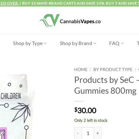
IED OVER.
| BUY 10 SAME-BRAND CARTS AND SAVE 10%. BUY 5 AND SAVE 
l
Shop by Type
Shop by Brand
FAQ
HOME
/
BY PRODUCT TYPE
/
Products by SeC 
Gummies 800mg
30.00
$
Only 2 left in stock
Products by SeC - Rosebud Gumm