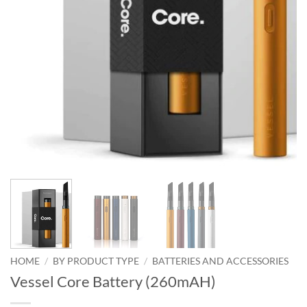
HOME
/
BY PRODUCT TYPE
/
BATTERIES AND ACCESSORIES
Vessel Core Battery (260mAH)