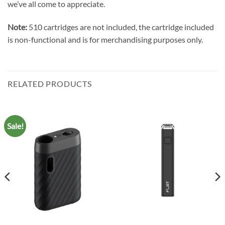
we’ve all come to appreciate.
Note:
510 cartridges are not included, the cartridge included
is non-functional and is for merchandising purposes only.
RELATED PRODUCTS
Sale!