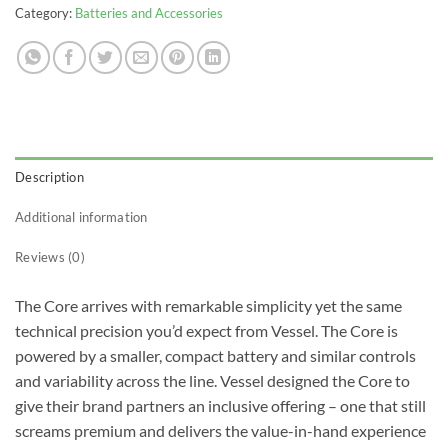
Category:
Batteries and Accessories
Description
Additional information
Reviews (0)
The Core arrives with remarkable simplicity yet the same
technical precision you’d expect from Vessel. The Core is
powered by a smaller, compact battery and similar controls
and variability across the line. Vessel designed the Core to
give their brand partners an inclusive offering – one that still
screams premium and delivers the value-in-hand experience