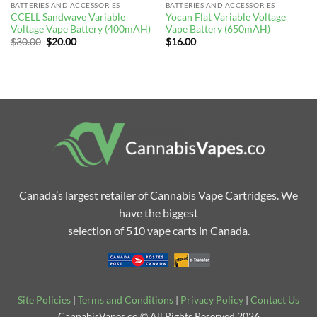
BATTERIES AND ACCESSORIES
BATTERIES AND ACCESSORIES
CCELL Sandwave Variable
Yocan Flat Variable Voltage
Voltage Vape Battery (400mAH)
Vape Battery (650mAH)
Original
Current
$
30.00
$
20.00
$
16.00
price
price
was:
is:
$30.00.
$20.00.
Canada’s largest retailer of Cannabis Vape Cartridges. We
have the biggest
selection of 510 vape carts in Canada.
Site Policies
|
Terms and Conditions
|
Privacy Policy
|
Contact Us
CannabisVapes.co © All Rights Reserved 2026