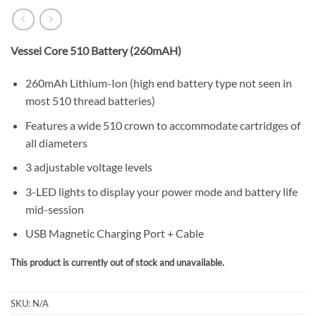
Vessel Core 510 Battery (260mAH)
260mAh Lithium-Ion (high end battery type not seen in
most 510 thread batteries)
Features a wide 510 crown to accommodate cartridges of
all diameters
3 adjustable voltage levels
3-LED lights to display your power mode and battery life
mid-session
USB Magnetic Charging Port + Cable
This product is currently out of stock and unavailable.
SKU:
N/A