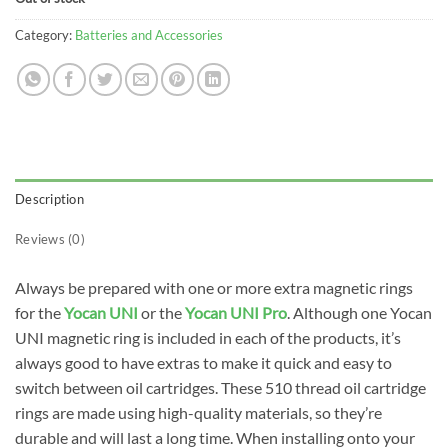
Category:
Batteries and Accessories
Description
Reviews (0)
Always be prepared with one or more extra magnetic rings
for the
Yocan UNI
or the
Yocan UNI Pro
. Although one Yocan
UNI magnetic ring is included in each of the products, it’s
always good to have extras to make it quick and easy to
switch between oil cartridges. These 510 thread oil cartridge
rings are made using high-quality materials, so they’re
durable and will last a long time. When installing onto your