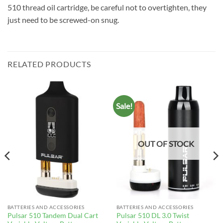
510 thread oil cartridge, be careful not to overtighten, they
just need to be screwed-on snug.
RELATED PRODUCTS
Sale!
OUT OF STOCK
BATTERIES AND ACCESSORIES
BATTERIES AND ACCESSORIES
Pulsar 510 Tandem Dual Cart
Pulsar 510 DL 3.0 Twist