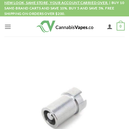
Skip
NEW LOOK, SAME STORE, YOUR ACCOUNT CARRIED OVER.
| BUY 10
SAME-BRAND CARTS AND SAVE 10%. BUY 5 AND SAVE 5%. FREE
to
SHIPPING ON ORDERS OVER $200.
content
0