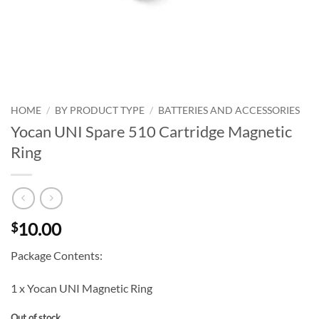
HOME
/
BY PRODUCT TYPE
/
BATTERIES AND ACCESSORIES
Yocan UNI Spare 510 Cartridge Magnetic
Ring
10.00
$
Package Contents:
1 x Yocan UNI Magnetic Ring
Out of stock