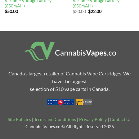
Variable Voltage Battery
Variable Voltage Battery
(650mAH)
(650mAH)
Original
Current
$
50.00
$
30.00
$
22.00
price
price
was:
is:
$30.00.
$22.00.
Canada’s largest retailer of Cannabis Vape Cartridges. We
have the biggest
selection of 510 vape carts in Canada.
Site Policies
|
Terms and Conditions
|
Privacy Policy
|
Contact Us
CannabisVapes.co © All Rights Reserved 2026