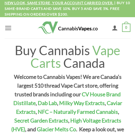
Skip
NEW LOOK, SAME STORE, YOUR ACCOUNT CARRIED OVER.
| BUY 10
SAME-BRAND CARTS AND SAVE 10%. BUY 5 AND SAVE 5%. FREE
to
SHIPPING ON ORDERS OVER $200.
content
0
Buy Cannabis
Vape
Carts
Canada
Welcome to Cannabis Vapes! We are Canada’s
largest 510 thread Vape Cart store, offering
trusted brands including our
CV House Brand
Distillate
,
Dab Lab
,
Milky Way Extracts
,
Caviar
Extracts
,
NFC – Naturally Farmed Cannabis
,
Secret Garden Extracts
,
High Voltage Extracts
(HVE)
, and
Glacier Melts Co
.
Keep a look out, we