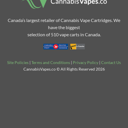
Canada’s largest retailer of Cannabis Vape Cartridges. We
have the biggest
selection of 510 vape carts in Canada.
Site Policies
|
Terms and Conditions
|
Privacy Policy
|
Contact Us
CannabisVapes.co © All Rights Reserved 2026