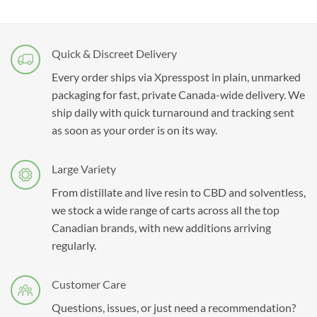
Quick & Discreet Delivery
Every order ships via Xpresspost in plain, unmarked
packaging for fast, private Canada-wide delivery. We
ship daily with quick turnaround and tracking sent
as soon as your order is on its way.
Large Variety
From distillate and live resin to CBD and solventless,
we stock a wide range of carts across all the top
Canadian brands, with new additions arriving
regularly.
Customer Care
Questions, issues, or just need a recommendation?