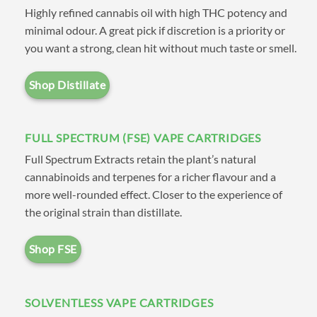
Highly refined cannabis oil with high THC potency and
bring all the leading brands and
minimal odour. A great pick if discretion is a priority or
cartridge types together in one
you want a strong, clean hit without much taste or smell.
convenient location. Our easy-
to-navigate menu allows you to
Shop Distillate
shop by brand, where you’ll
find our own
CV House Brand
FULL SPECTRUM (FSE) VAPE CARTRIDGES
Distillate
along with leading
Full Spectrum Extracts retain the plant’s natural
suppliers such as
Dab Lab
,
cannabinoids and terpenes for a richer flavour and a
more well-rounded effect. Closer to the experience of
Milky Way Extracts
,
Caviar
the original strain than distillate.
Extracts
,
Naturally Farmed
Cannabis (NFC)
,
Secret
Shop FSE
Garden Extracts
,
High Voltage
Extracts (HVE)
, and
Glacier
SOLVENTLESS VAPE CARTRIDGES
Melts Co
. Alternatively you can