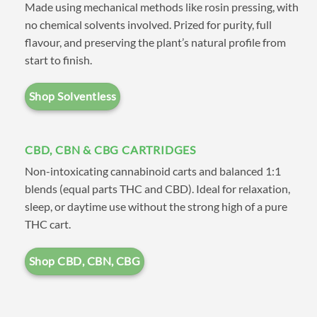
Made using mechanical methods like rosin pressing, with
also shop by type such as
CBD
,
no chemical solvents involved. Prized for purity, full
Distillate
,
FSE (Full Spectrum
flavour, and preserving the plant’s natural profile from
start to finish.
Extracts)
, and
Solvent Free
.
Shop Solventless
If you have any questions
CBD, CBN & CBG CARTRIDGES
please check out our
FAQ
page,
Non-intoxicating cannabinoid carts and balanced 1:1
after reading through feel free
blends (equal parts THC and CBD). Ideal for relaxation,
to get a hold of us on our
sleep, or daytime use without the strong high of a pure
THC cart.
Contact
page. If you need a
tracking number try the
Track
Shop CBD, CBN, CBG
Order
page.