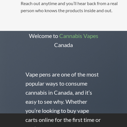
Reach out anytime and you’ll hear back from a real
person who knows the products inside and out.
Welcome to
Cannabis Vapes
Canada
Vape pens are one of the most
popular ways to consume
cannabis in Canada, and it’s
easy to see why. Whether
you’re looking to buy vape
carts online for the first time or