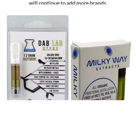
will continue to add more brands.
SHOP ALL VAPE CARTS