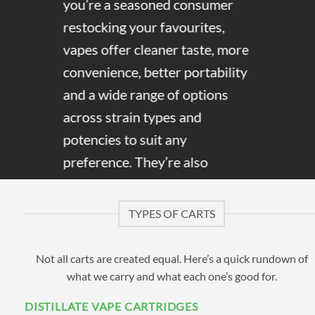
you’re a seasoned consumer
restocking your favourites,
vapes offer cleaner taste, more
convenience, better portability
and a wide range of options
across strain types and
potencies to suit any
preference. They’re also
discreet, and distillate carts in
particular give off little to no
TYPES OF CARTS
cannabis smell, making them
easy to use without drawing
Not all carts are created equal. Here’s a quick rundown of
attention.
what we carry and what each one’s good for.
DISTILLATE VAPE CARTRIDGES
Here at Cannabis Vapes, we