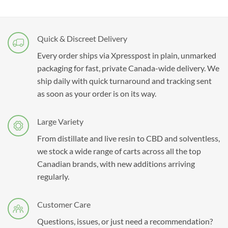
Quick & Discreet Delivery
Every order ships via Xpresspost in plain, unmarked
packaging for fast, private Canada-wide delivery. We
ship daily with quick turnaround and tracking sent
as soon as your order is on its way.
Large Variety
From distillate and live resin to CBD and solventless,
we stock a wide range of carts across all the top
Canadian brands, with new additions arriving
regularly.
Customer Care
Questions, issues, or just need a recommendation?