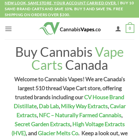
Skip
NEW LOOK, SAME STORE, YOUR ACCOUNT CARRIED OVER.
| BUY 10
SAME-BRAND CARTS AND SAVE 10%. BUY 5 AND SAVE 5%. FREE
to
SHIPPING ON ORDERS OVER $200.
content
0
Buy Cannabis
Vape
Carts
Canada
Welcome to Cannabis Vapes! We are Canada’s
largest 510 thread Vape Cart store, offering
trusted brands including our
CV House Brand
Distillate
,
Dab Lab
,
Milky Way Extracts
,
Caviar
Extracts
,
NFC – Naturally Farmed Cannabis
,
Secret Garden Extracts
,
High Voltage Extracts
(HVE)
, and
Glacier Melts Co
.
Keep a look out, we