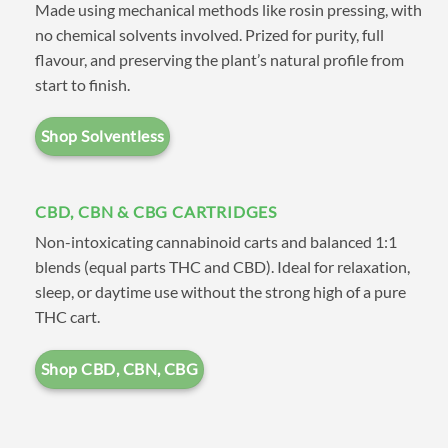
Made using mechanical methods like rosin pressing, with
also shop by type such as
CBD
,
no chemical solvents involved. Prized for purity, full
Distillate
,
FSE (Full Spectrum
flavour, and preserving the plant’s natural profile from
start to finish.
Extracts)
, and
Solvent Free
.
Shop Solventless
If you have any questions
CBD, CBN & CBG CARTRIDGES
please check out our
FAQ
page,
Non-intoxicating cannabinoid carts and balanced 1:1
after reading through feel free
blends (equal parts THC and CBD). Ideal for relaxation,
to get a hold of us on our
sleep, or daytime use without the strong high of a pure
THC cart.
Contact
page. If you need a
tracking number try the
Track
Shop CBD, CBN, CBG
Order
page.