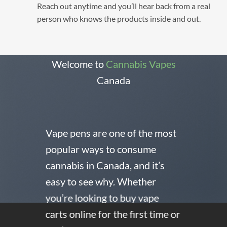
Reach out anytime and you’ll hear back from a real
person who knows the products inside and out.
Welcome to
Cannabis Vapes
Canada
Vape pens are one of the most
popular ways to consume
cannabis in Canada, and it’s
easy to see why. Whether
you’re looking to buy vape
carts online for the first time or