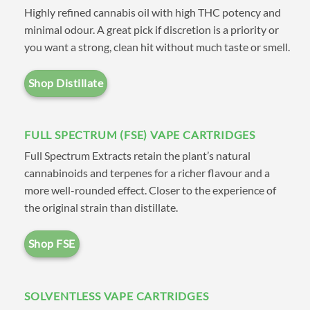
Highly refined cannabis oil with high THC potency and
bring all the leading brands and
minimal odour. A great pick if discretion is a priority or
cartridge types together in one
you want a strong, clean hit without much taste or smell.
convenient location. Our easy-
to-navigate menu allows you to
Shop Distillate
shop by brand, where you’ll
find our own
CV House Brand
FULL SPECTRUM (FSE) VAPE CARTRIDGES
Distillate
along with leading
Full Spectrum Extracts retain the plant’s natural
suppliers such as
Dab Lab
,
cannabinoids and terpenes for a richer flavour and a
more well-rounded effect. Closer to the experience of
Milky Way Extracts
,
Caviar
the original strain than distillate.
Extracts
,
Naturally Farmed
Cannabis (NFC)
,
Secret
Shop FSE
Garden Extracts
,
High Voltage
Extracts (HVE)
, and
Glacier
SOLVENTLESS VAPE CARTRIDGES
Melts Co
. Alternatively you can