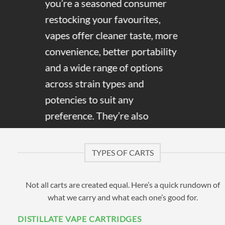
you’re a seasoned consumer
restocking your favourites,
vapes offer cleaner taste, more
convenience, better portability
and a wide range of options
across strain types and
potencies to suit any
preference. They’re also
discreet, and distillate carts in
particular give off little to no
TYPES OF CARTS
cannabis smell, making them
easy to use without drawing
Not all carts are created equal. Here’s a quick rundown of
attention.
what we carry and what each one’s good for.
DISTILLATE VAPE CARTRIDGES
Here at Cannabis Vapes, we