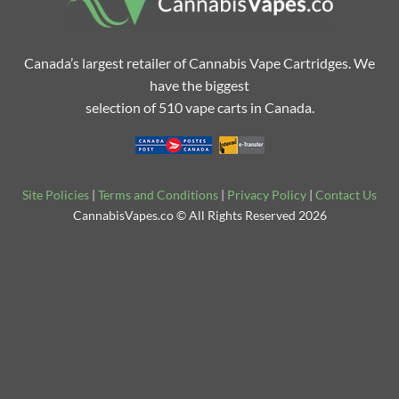
Canada’s largest retailer of Cannabis Vape Cartridges. We
have the biggest
selection of 510 vape carts in Canada.
Site Policies
|
Terms and Conditions
|
Privacy Policy
|
Contact Us
CannabisVapes.co © All Rights Reserved 2026