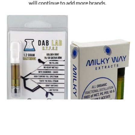
will continue to add more brands.
SHOP ALL VAPE CARTS