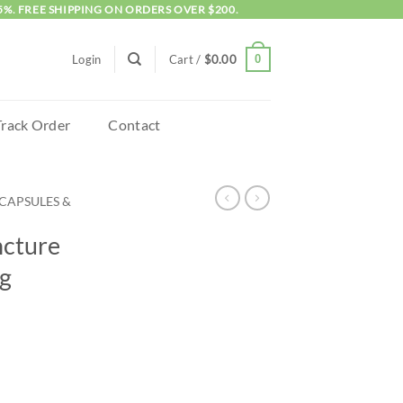
5%. FREE SHIPPING ON ORDERS OVER $200.
0
Login
Cart /
$
0.00
Track Order
Contact
CAPSULES &
ncture
g
 2000mg quantity