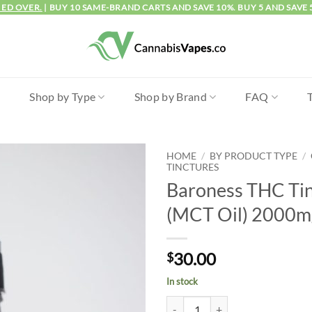
IED OVER.
| BUY 10 SAME-BRAND CARTS AND SAVE 10%. BUY 5 AND SAVE 
l
Shop by Type
Shop by Brand
FAQ
HOME
/
BY PRODUCT TYPE
/
TINCTURES
Baroness THC Ti
(MCT Oil) 2000m
30.00
$
In stock
Baroness THC Tincture (MCT Oil)