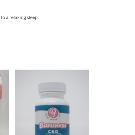
to a relaxing sleep.