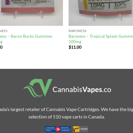
NESS
BARONESS
ness – Baron Bucks Gummies
Baroness – Tropical Splash Gummi
g
100mg
00
$
11.00
da’s largest retailer of Cannabis Vape Cartridges. We have the bi
selection of 510 vape carts in Canada.