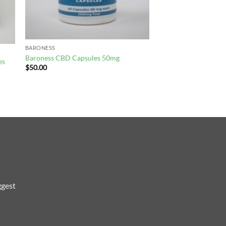
BARONESS
Baroness CBD Capsules 50mg
es
$
50.00
ggest