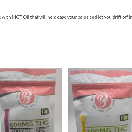
ith MCT Oil that will help ease your pains and let you drift off in
r.