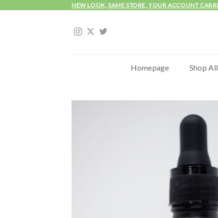
Skip
NEW LOOK, SAME STORE, YOUR ACCOUNT CARR
to
content
Homepage
Shop Al