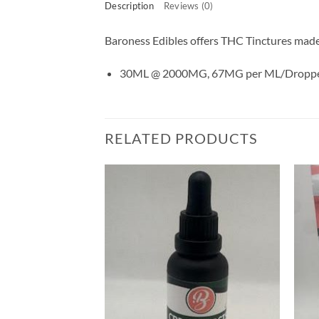
Description
Reviews (0)
Baroness Edibles offers THC Tinctures made w
30ML @ 2000MG, 67MG per ML/Droppe
RELATED PRODUCTS