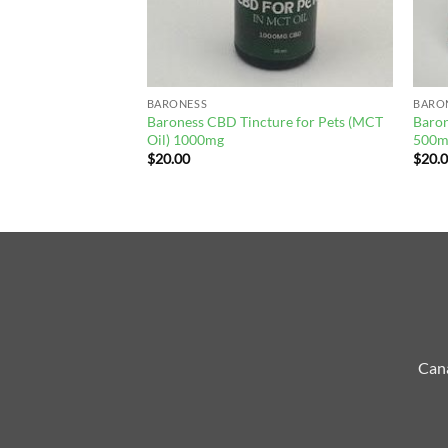
BARONESS
BARO
Baroness CBD Tincture for Pets (MCT
Baro
 Bones 250mg
Oil) 1000mg
500m
$
20.00
$
20.
Cana