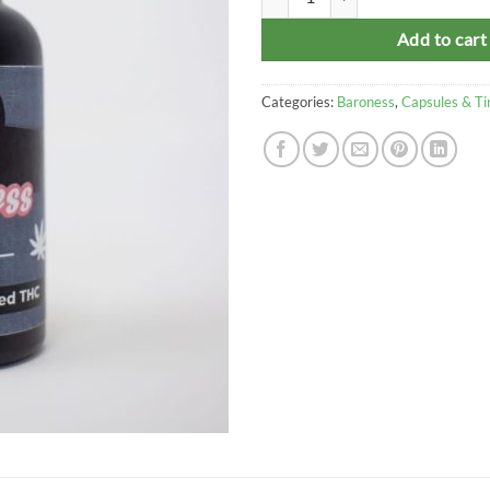
Add to cart
Categories:
Baroness
,
Capsules & Ti