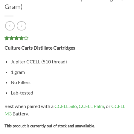
Gram)
Rated
1
4
Culture Carts Distillate Cartridges
out of 5
based on
customer
Jupiter CCELL (510 thread)
rating
1 gram
No Fillers
Lab-tested
Best when paired with a
CCELL Silo
,
CCELL Palm
, or
CCELL
M3
Battery.
This product is currently out of stock and unavailable.