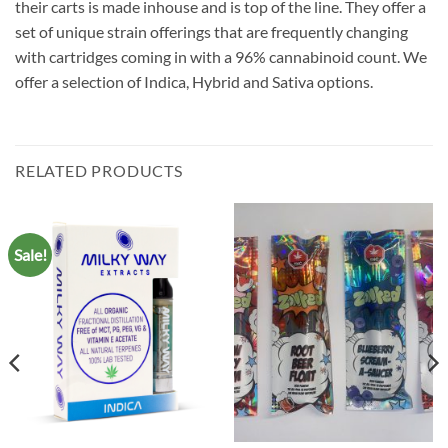
their carts is made inhouse and is top of the line. They offer a
set of unique strain offerings that are frequently changing
with cartridges coming in with a 96% cannabinoid count. We
offer a selection of Indica, Hybrid and Sativa options.
RELATED PRODUCTS
Sale!