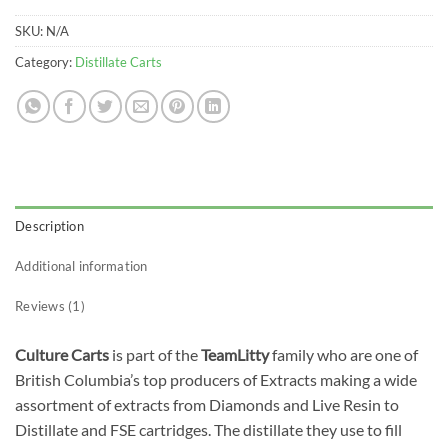
SKU:
N/A
Category:
Distillate Carts
Description
Additional information
Reviews (1)
Culture Carts
is part of the
TeamLitty
family who are one of
British Columbia’s top producers of Extracts making a wide
assortment of extracts from Diamonds and Live Resin to
Distillate and FSE cartridges. The distillate they use to fill