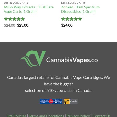
DISTILLATE CARTS
DISTILLATE CARTS
Milky Way Extracts – Distillate
Zonked – Full Spectrum
Vape Carts (1 Gram)
Disposables (1 Gram)
Rated
4.83
Original
Current
Rated
5
$
24.00
$
23.00
$
24.00
price
price
out of 5
out of 5
was:
is:
$24.00.
$23.00.
Canada’s largest retailer of Cannabis Vape Cartridges. We
have the biggest
selection of 510 vape carts in Canada.
Site Policies
|
Terms and Conditions
|
Privacy Policy
|
Contact Us