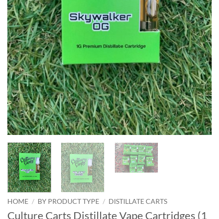
HOME
/
BY PRODUCT TYPE
/
DISTILLATE CARTS
Culture Carts Distillate Vape Cartridges (1