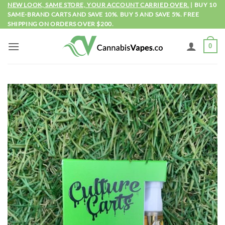
Skip
NEW LOOK, SAME STORE, YOUR ACCOUNT CARRIED OVER.
| BUY 10
SAME-BRAND CARTS AND SAVE 10%. BUY 5 AND SAVE 5%. FREE
to
SHIPPING ON ORDERS OVER $200.
content
0