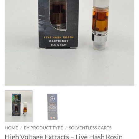
HOME
/
BY PRODUCT TYPE
/
SOLVENTLESS CARTS
High Voltage Extracts – Live Hash Rosin