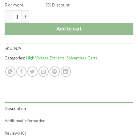
5 or more
5% Discount
High Voltage Extracts - Live Hash Rosin Vape Carts (0.5 Gram) quantit
Add to cart
SKU:
N/A
Categories:
High Voltage Extracts
,
Solventless Carts
Description
Additional information
Reviews (0)