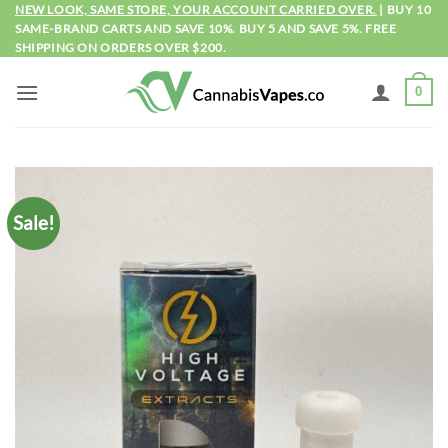
Skip
NEW LOOK, SAME STORE, YOUR ACCOUNT CARRIED OVER.
| BUY 10
SAME-BRAND CARTS AND SAVE 10%. BUY 5 AND SAVE 5%. FREE
to
SHIPPING ON ORDERS OVER $200.
content
0
Sale!