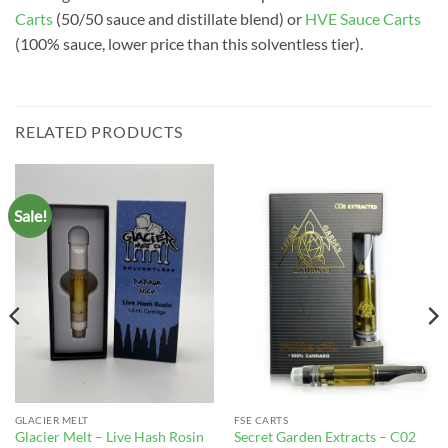
Carts
(50/50 sauce and distillate blend) or
HVE Sauce Carts
(100% sauce, lower price than this solventless tier).
RELATED PRODUCTS
Sale!
GLACIER MELT
FSE CARTS
Glacier Melt – Live Hash Rosin
Secret Garden Extracts – C02