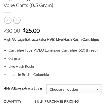
Vape Carts (0.5 Gram)
Original
Current
30.00
25.00
$
$
price
price
High Voltage Extracts (aka HVE) Live Hash Rosin Cartridges
was:
is:
$30.00.
$25.00.
Cartridge Type: AVEO Luminous Cartridge (510 thread)
0.5 gram
Live Hash Rosin
made in British Columbia
High Voltage Extracts Strain
QUANTITY
BULK PURCHASE PRICING