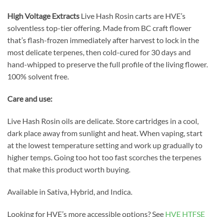
High Voltage Extracts
Live Hash Rosin carts are HVE’s
solventless top-tier offering. Made from BC craft flower
that’s flash-frozen immediately after harvest to lock in the
most delicate terpenes, then cold-cured for 30 days and
hand-whipped to preserve the full profile of the living flower.
100% solvent free.
Care and use:
Live Hash Rosin oils are delicate. Store cartridges in a cool,
dark place away from sunlight and heat. When vaping, start
at the lowest temperature setting and work up gradually to
higher temps. Going too hot too fast scorches the terpenes
that make this product worth buying.
Available in Sativa, Hybrid, and Indica.
Looking for HVE’s more accessible options? See
HVE HTFSE