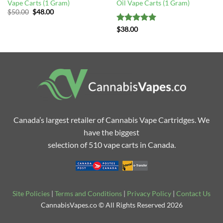
Vape Carts (1 Gram)
Oil Vape Carts (1 Gram)
Original
Current
$
50.00
$
48.00
price
price
was:
is:
Rated
5
$
38.00
$50.00.
$48.00.
out of 5
Canada’s largest retailer of Cannabis Vape Cartridges. We
have the biggest
selection of 510 vape carts in Canada.
Site Policies
|
Terms and Conditions
|
Privacy Policy
|
Contact Us
CannabisVapes.co © All Rights Reserved 2026